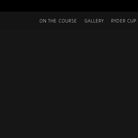
ON THE COURSE
GALLERY
RYDER CUP