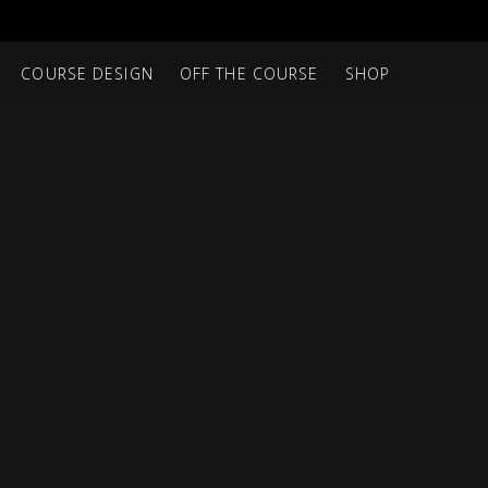
COURSE DESIGN
OFF THE COURSE
SHOP