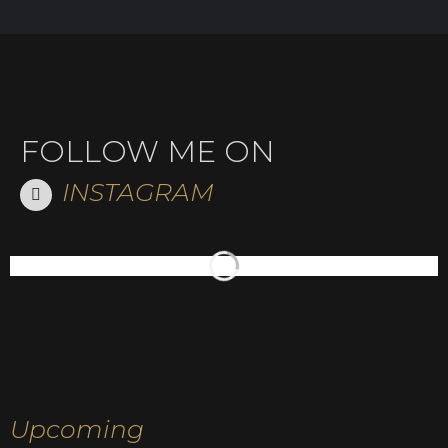
FOLLOW ME ON
INSTAGRAM
Upcoming