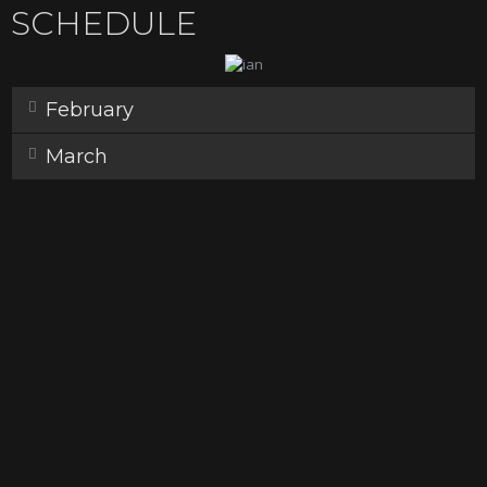
SCHEDULE
February
March