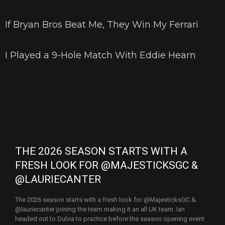
If Bryan Bros Beat Me, They Win My Ferrari
I Played a 9-Hole Match With Eddie Hearn
THE 2026 SEASON STARTS WITH A
FRESH LOOK FOR @MAJESTICKSGC &
@LAURIECANTER
The 2026 season starts with a fresh look for @MajesticksGC &
@lauriecanter joining the team making it an all UK team. Ian
headed out to Dubia to practice before the season opening event