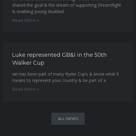
shared the goal & the dream of supporting Dreamflight
& enabling young disabled
Read More »
Luke represented GB&I in the 50th
Walker Cup
Ian has been part of many Ryder Cup’s & know what it
means to represent your country & be part of a
Read More »
ALL NEWS