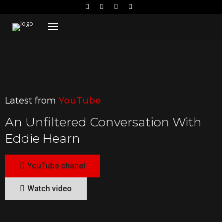
Latest from
YouTube
An Unfiltered Conversation With
Eddie Hearn
YouTube chanel
Watch video