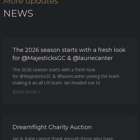
More updates
NEWS
The 2026 season starts with a fresh look
for @MajesticksGC & @lauriecanter
The 2026 season starts with a fresh look
for @MajesticksGC & @lauriecanter joining the team
making it an all UK team. Ian headed out to
Read More »
Dreamflight Charity Auction
Ian & Katie cannot thank enough those who have