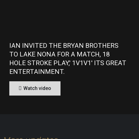
IAN INVITED THE BRYAN BROTHERS
TO LAKE NONA FOR A MATCH, 18
HOLE STROKE PLAY,' 1V1V1' ITS GREAT
ENTERTAINMENT.
Watch video