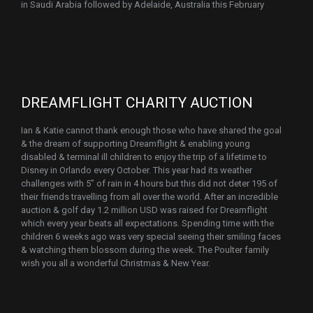
in Saudi Arabia followed by Adelaide, Australia this February
DREAMFLIGHT CHARITY AUCTION
Ian & Katie cannot thank enough those who have shared the goal
& the dream of supporting Dreamflight & enabling young
disabled & terminal ill children to enjoy the trip of a lifetime to
Disney in Orlando every October. This year had its weather
challenges with 5” of rain in 4 hours but this did not deter 195 of
their friends travelling from all over the world. After an incredible
auction & golf day 1.2 million USD was raised for Dreamflight
which every year beats all expectations. Spending time with the
children 6 weeks ago was very special seeing their smiling faces
& watching them blossom during the week. The Poulter family
wish you all a wonderful Christmas & New Year.