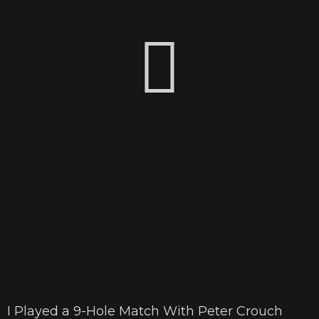
I Played a 9-Hole Match With Peter Crouch