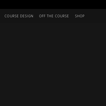
COURSE DESIGN
OFF THE COURSE
SHOP