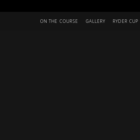
ON THE COURSE
GALLERY
RYDER CUP