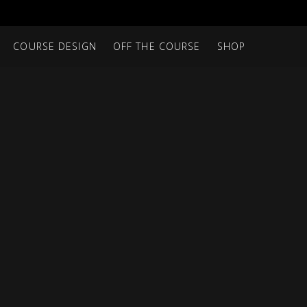
COURSE DESIGN
OFF THE COURSE
SHOP