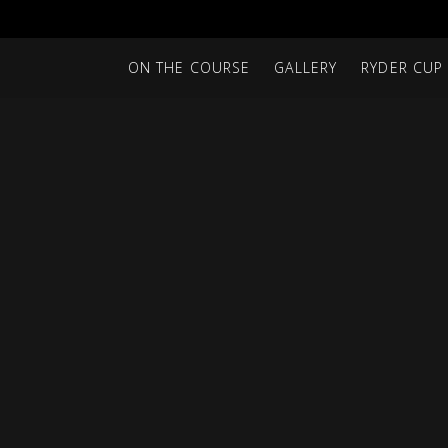
ON THE COURSE
GALLERY
RYDER CUP