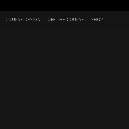
COURSE DESIGN
OFF THE COURSE
SHOP