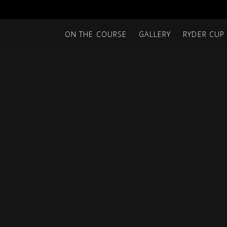
ON THE COURSE
GALLERY
RYDER CUP