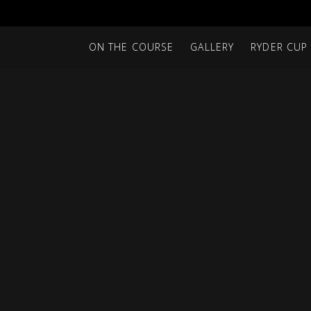
ON THE COURSE
GALLERY
RYDER CUP