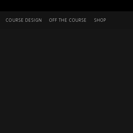
COURSE DESIGN
OFF THE COURSE
SHOP