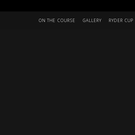
ON THE COURSE
GALLERY
RYDER CUP