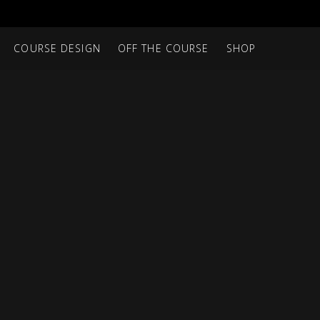
COURSE DESIGN
OFF THE COURSE
SHOP