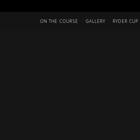
ON THE COURSE
GALLERY
RYDER CUP