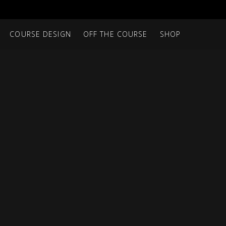
COURSE DESIGN
OFF THE COURSE
SHOP