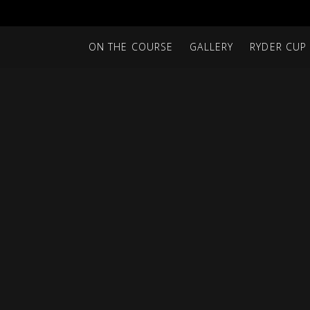
ON THE COURSE
GALLERY
RYDER CUP