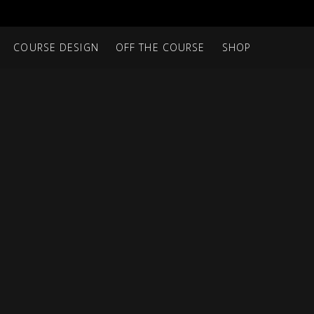
COURSE DESIGN
OFF THE COURSE
SHOP